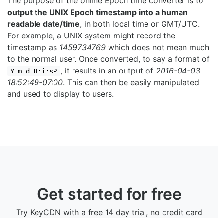
The purpose of the online Epoch time converter is to
output the UNIX Epoch timestamp into a human
readable date/time
, in both local time or GMT/UTC.
For example, a UNIX system might record the
timestamp as
1459734769
which does not mean much
to the normal user. Once converted, to say a format of
, it results in an output of
2016-04-03
Y-m-d H:i:sP
18:52:49-07:00
. This can then be easily manipulated
and used to display to users.
Get started for free
Try KeyCDN with a free 14 day trial, no credit card