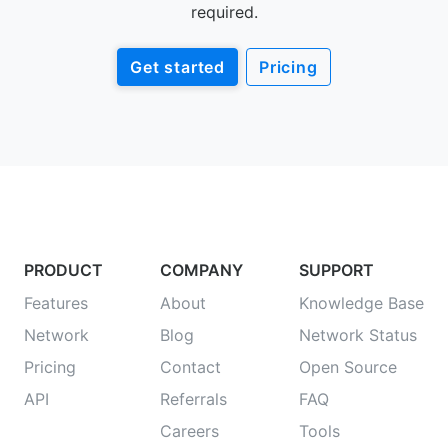
required.
Get started
Pricing
PRODUCT
COMPANY
SUPPORT
Features
About
Knowledge Base
Network
Blog
Network Status
Pricing
Contact
Open Source
API
Referrals
FAQ
Careers
Tools