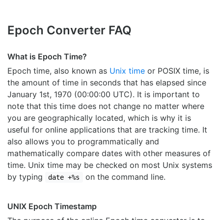
Epoch Converter FAQ
What is Epoch Time?
Epoch time, also known as
Unix time
or POSIX time, is
the amount of time in seconds that has elapsed since
January 1st, 1970 (00:00:00 UTC). It is important to
note that this time does not change no matter where
you are geographically located, which is why it is
useful for online applications that are tracking time. It
also allows you to programmatically and
mathematically compare dates with other measures of
time. Unix time may be checked on most Unix systems
by typing
on the command line.
date +%s
UNIX Epoch Timestamp