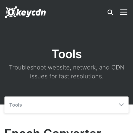
Tools
Troubleshoot website, network, and CDN
issues for fast resolutions.
Tools