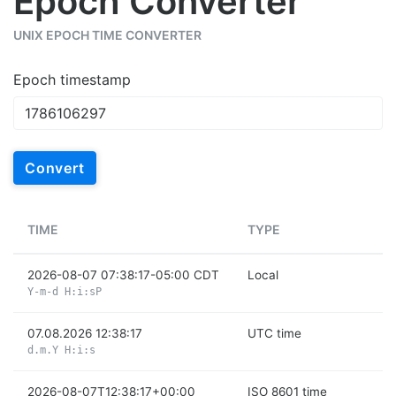
Epoch Converter
UNIX EPOCH TIME CONVERTER
Epoch timestamp
Convert
TIME
TYPE
2026-08-07 07:38:17-05:00 CDT
Local
Y-m-d H:i:sP
07.08.2026 12:38:17
UTC time
d.m.Y H:i:s
2026-08-07T12:38:17+00:00
ISO 8601 time