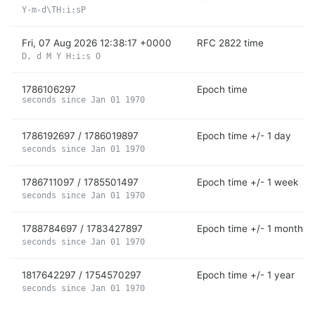
Y-m-d\TH:i:sP
Fri, 07 Aug 2026 12:38:17 +0000
RFC 2822 time
D, d M Y H:i:s O
1786106297
Epoch time
seconds since Jan 01 1970
1786192697 / 1786019897
Epoch time +/- 1 day
seconds since Jan 01 1970
1786711097 / 1785501497
Epoch time +/- 1 week
seconds since Jan 01 1970
1788784697 / 1783427897
Epoch time +/- 1 month
seconds since Jan 01 1970
1817642297 / 1754570297
Epoch time +/- 1 year
seconds since Jan 01 1970